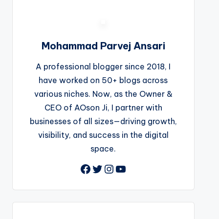
Mohammad Parvej Ansari
A professional blogger since 2018, I
have worked on 50+ blogs across
various niches. Now, as the Owner &
CEO of AOson Ji, I partner with
businesses of all sizes—driving growth,
visibility, and success in the digital
space.
Facebook
Twitter
Instagram
YouTube