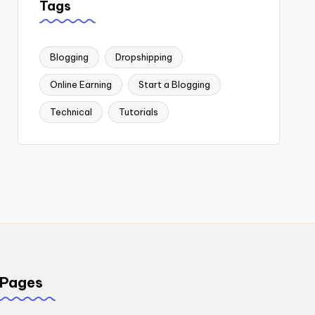
Tags
Blogging
Dropshipping
Online Earning
Start a Blogging
Technical
Tutorials
Pages