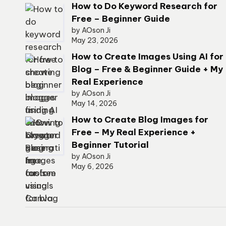
How to Do Keyword Research for
Free – Beginner Guide
by AOson Ji
May 23, 2026
How to Create Images Using AI for
Blog – Free & Beginner Guide + My
Real Experience
by AOson Ji
May 14, 2026
How to Create Blog Images for
Free – My Real Experience +
Beginner Tutorial
by AOson Ji
May 6, 2026