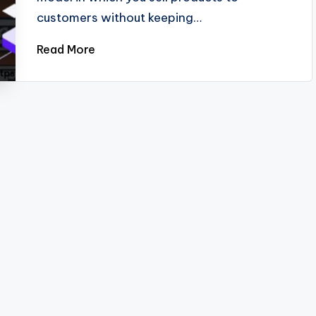
customers without keeping…
Read More