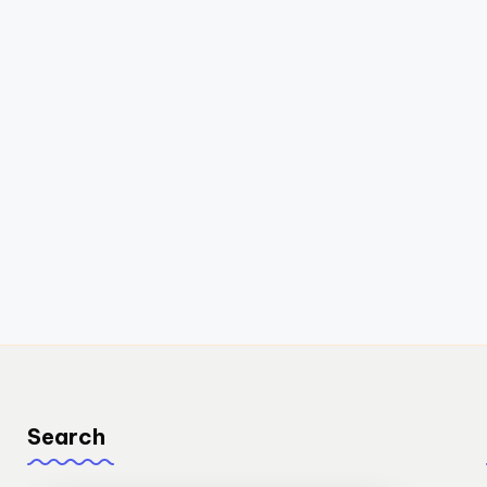
Search