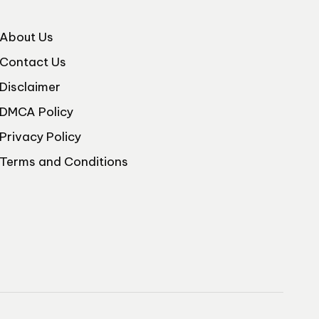
About Us
Contact Us
Disclaimer
DMCA Policy
Privacy Policy
Terms and Conditions