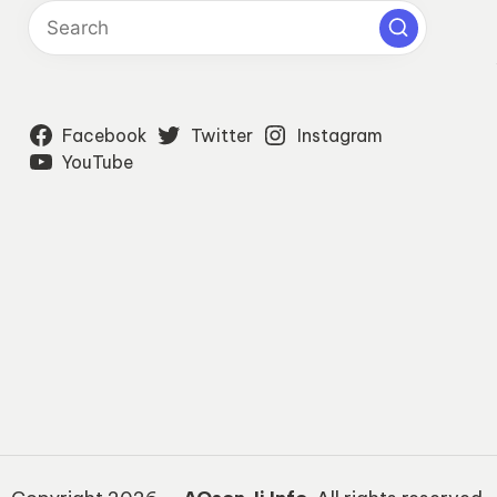
Facebook
Twitter
Instagram
YouTube