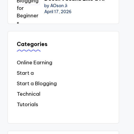
by AOson Ji
April 17, 2026
Categories
Online Earning
Start a
Start a Blogging
Technical
Tutorials