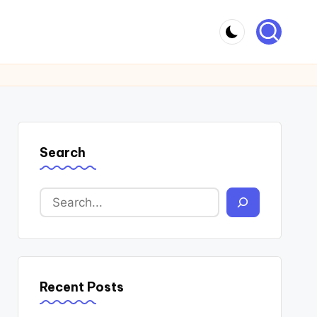
Search
Recent Posts