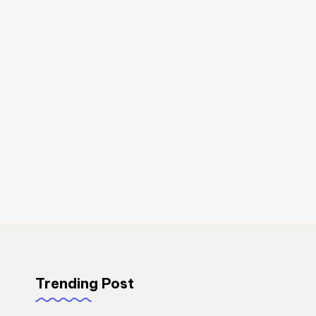
Trending Post