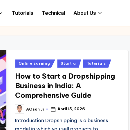
Tutorials
Technical
About Us
Posted
Online Earning
Start a
Tutorials
in
How to Start a Dropshipping
Business in India: A
Comprehensive Guide
April 15, 2026
AOson Ji
Posted
by
Introduction Dropshipping is a business
model in which you sell products to