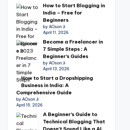
How to Start Blogging in
India – Free for
Beginners
by AOson Ji
April 11, 2026
Become a Freelancer in
7 Simple Steps : A
Beginner’s Guides
by AOson Ji
April 13, 2026
How to Start a Dropshipping
Business in India: A
Comprehensive Guide
by AOson Ji
April 15, 2026
A Beginner’s Guide to
Technical Blogging That
Doesn’t Sound Like a AI