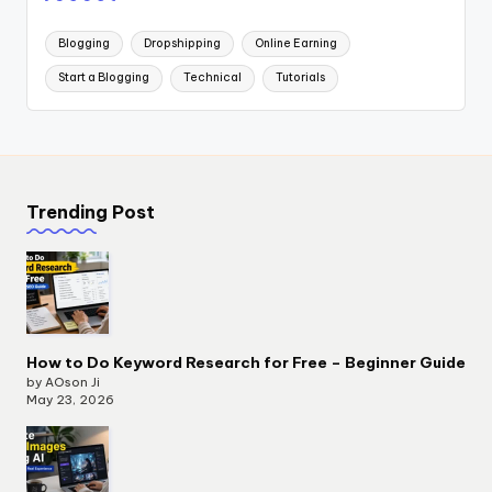
Blogging
Dropshipping
Online Earning
Start a Blogging
Technical
Tutorials
Trending Post
How to Do Keyword Research for Free – Beginner Guide
by AOson Ji
May 23, 2026