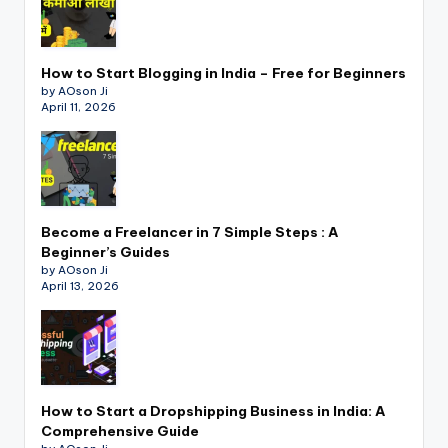
How to Start Blogging in India – Free for Beginners
by AOson Ji
April 11, 2026
Become a Freelancer in 7 Simple Steps : A
Beginner’s Guides
by AOson Ji
April 13, 2026
How to Start a Dropshipping Business in India: A
Comprehensive Guide