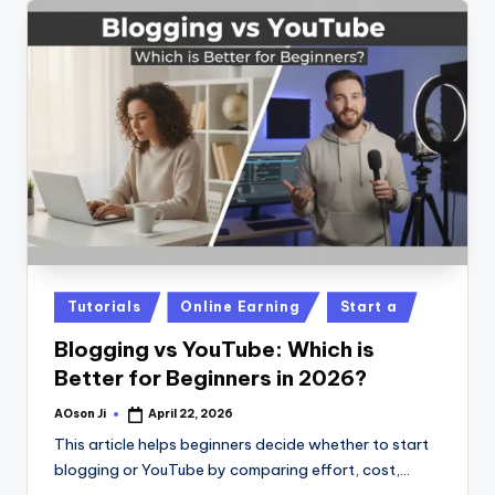
Posted
Tutorials
Online Earning
Start a
in
Blogging vs YouTube: Which is
Better for Beginners in 2026?
AOson Ji
April 22, 2026
Posted
by
This article helps beginners decide whether to start
blogging or YouTube by comparing effort, cost,…