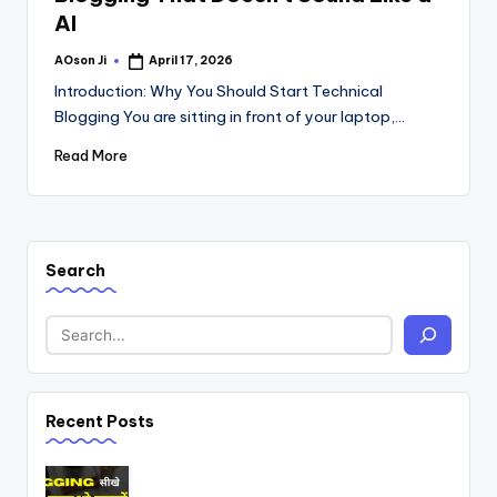
AI
AOson Ji
April 17, 2026
Posted
by
Introduction: Why You Should Start Technical
Blogging You are sitting in front of your laptop,…
Read More
Search
Recent Posts