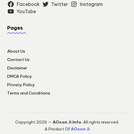
Facebook
Twitter
Instagram
YouTube
Pages
About Us
Contact Us
Disclaimer
DMCA Policy
Privacy Policy
Terms and Conditions
Copyright 2026 —
AOson Ji Info
. All rights reserved.
A Product Of
AOson Ji