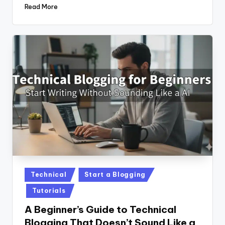
Read More
Posted
Technical
Start a Blogging
in
Tutorials
A Beginner’s Guide to Technical
Blogging That Doesn’t Sound Like a