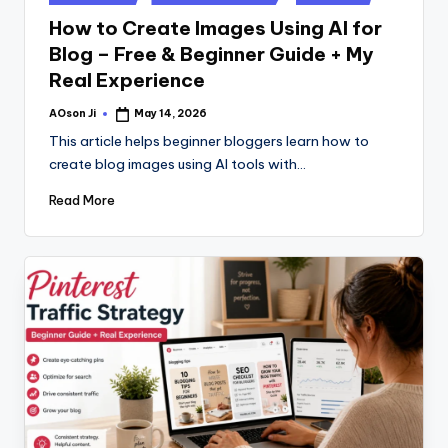
in
How to Create Images Using AI for
Blog – Free & Beginner Guide + My
Real Experience
AOson Ji
May 14, 2026
Posted
by
This article helps beginner bloggers learn how to
create blog images using AI tools with…
Read More