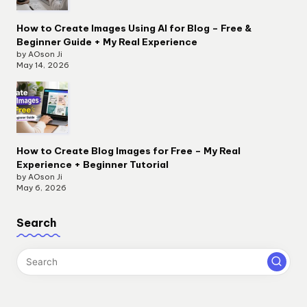
How to Create Images Using AI for Blog – Free &
Beginner Guide + My Real Experience
by AOson Ji
May 14, 2026
How to Create Blog Images for Free – My Real
Experience + Beginner Tutorial
by AOson Ji
May 6, 2026
Search