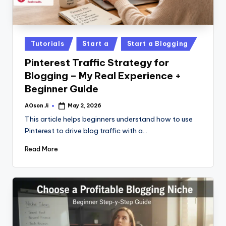
Posted
Tutorials
Start a
Start a Blogging
in
Pinterest Traffic Strategy for
Blogging – My Real Experience +
Beginner Guide
AOson Ji
May 2, 2026
Posted
by
This article helps beginners understand how to use
Pinterest to drive blog traffic with a…
Read More