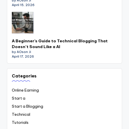
by AOson Ji
April 15, 2026
A Beginner’s Guide to Technical Blogging That
Doesn’t Sound Like a AI
by AOson Ji
April 17, 2026
Categories
Online Earning
Start a
Start a Blogging
Technical
Tutorials