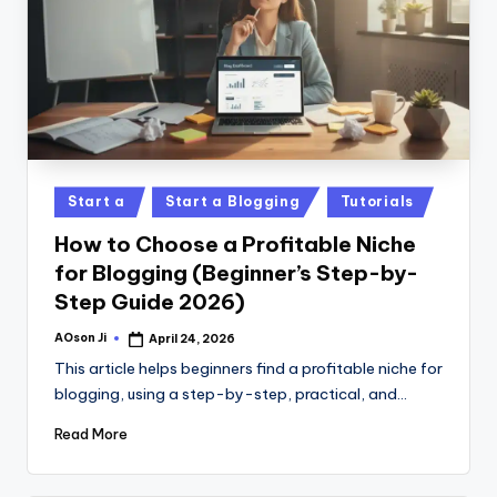
Posted
Start a
Start a Blogging
Tutorials
in
How to Choose a Profitable Niche
for Blogging (Beginner’s Step-by-
Step Guide 2026)
AOson Ji
April 24, 2026
Posted
by
This article helps beginners find a profitable niche for
blogging, using a step-by-step, practical, and…
Read More