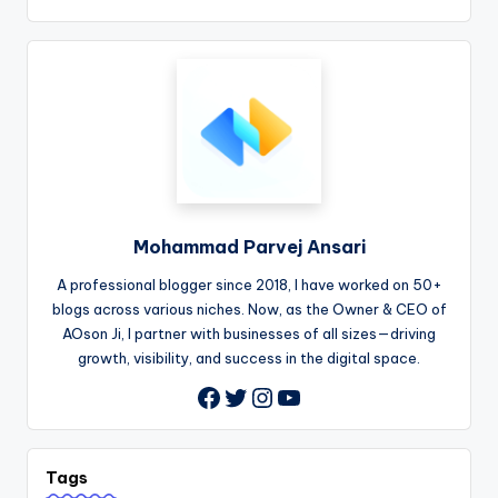
Mohammad Parvej Ansari
A professional blogger since 2018, I have worked on 50+
blogs across various niches. Now, as the Owner & CEO of
AOson Ji, I partner with businesses of all sizes—driving
growth, visibility, and success in the digital space.
Twitter
Instagram
YouTube
Facebook
Tags