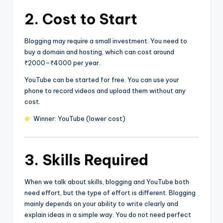
2. Cost to Start
Blogging may require a small investment. You need to
buy a domain and hosting, which can cost around
₹2000–₹4000 per year.
YouTube can be started for free. You can use your
phone to record videos and upload them without any
cost.
Winner: YouTube (lower cost)
3. Skills Required
When we talk about skills, blogging and YouTube both
need effort, but the type of effort is different. Blogging
mainly depends on your ability to write clearly and
explain ideas in a simple way. You do not need perfect