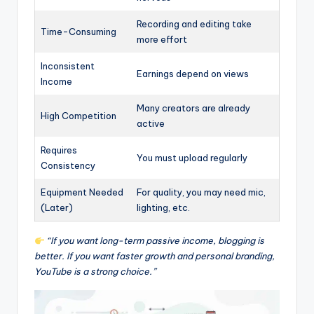
Recording and editing take
Time-Consuming
more effort
Inconsistent
Earnings depend on views
Income
Many creators are already
High Competition
active
Requires
You must upload regularly
Consistency
Equipment Needed
For quality, you may need mic,
(Later)
lighting, etc.
“If you want long-term passive income, blogging is
better. If you want faster growth and personal branding,
YouTube is a strong choice.”