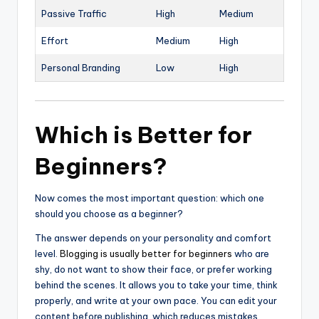
Passive Traffic
High
Medium
Effort
Medium
High
Personal Branding
Low
High
Which is Better for
Beginners?
Now comes the most important question: which one
should you choose as a beginner?
The answer depends on your personality and comfort
level.
Blogging is usually better for beginners
who are
shy, do not want to show their face, or prefer working
behind the scenes. It allows you to take your time, think
properly, and write at your own pace. You can edit your
content before publishing, which reduces mistakes.