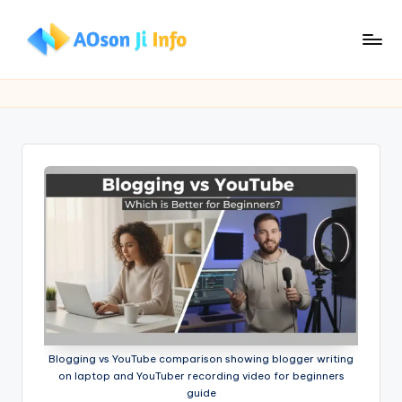
Skip
to
A
Build
content
Your
O
Website.
s
Grow
Your
o
Skills.
n
Ji
I
n
f
o
Blogging vs YouTube comparison showing blogger writing
on laptop and YouTuber recording video for beginners
guide