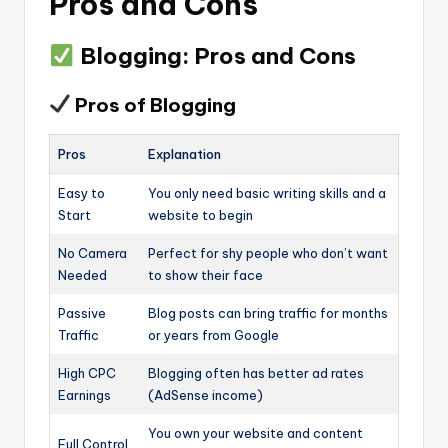
Pros and Cons
Blogging: Pros and Cons
Pros of Blogging
Pros
Explanation
Easy to
You only need basic writing skills and a
Start
website to begin
No Camera
Perfect for shy people who don’t want
Needed
to show their face
Passive
Blog posts can bring traffic for months
Traffic
or years from Google
High CPC
Blogging often has better ad rates
Earnings
(AdSense income)
You own your website and content
Full Control