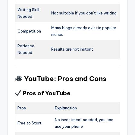
Writing Skill
Not suitable if you don’t like writing
Needed
Many blogs already exist in popular
Competition
niches
Patience
Results are not instant
Needed
YouTube: Pros and Cons
Pros of YouTube
Pros
Explanation
No investment needed, you can
Free to Start
use your phone