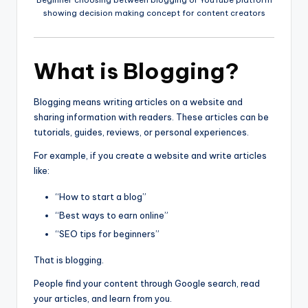
showing decision making concept for content creators
What is Blogging?
Blogging means writing articles on a website and
sharing information with readers. These articles can be
tutorials, guides, reviews, or personal experiences.
For example, if you create a website and write articles
like:
“How to start a blog”
“Best ways to earn online”
“SEO tips for beginners”
That is blogging.
People find your content through Google search, read
your articles, and learn from you.