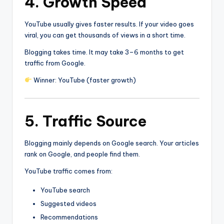
4. Growth Speed
YouTube usually gives faster results. If your video goes
viral, you can get thousands of views in a short time.
Blogging takes time. It may take 3–6 months to get
traffic from Google.
Winner: YouTube (faster growth)
5. Traffic Source
Blogging mainly depends on Google search. Your articles
rank on Google, and people find them.
YouTube traffic comes from:
YouTube search
Suggested videos
Recommendations