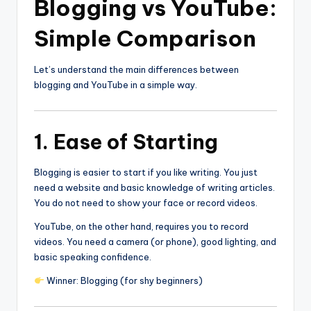
Blogging vs YouTube:
Simple Comparison
Let’s understand the main differences between
blogging and YouTube in a simple way.
1. Ease of Starting
Blogging is easier to start if you like writing. You just
need a website and basic knowledge of writing articles.
You do not need to show your face or record videos.
YouTube, on the other hand, requires you to record
videos. You need a camera (or phone), good lighting, and
basic speaking confidence.
Winner: Blogging (for shy beginners)