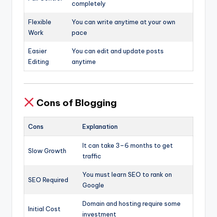
completely
Flexible
You can write anytime at your own
Work
pace
Easier
You can edit and update posts
Editing
anytime
Cons of Blogging
Cons
Explanation
It can take 3–6 months to get
Slow Growth
traffic
You must learn SEO to rank on
SEO Required
Google
Domain and hosting require some
Initial Cost
investment