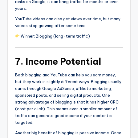
ranks on Google, it can bring traffic for months or even
years.
YouTube videos can also get views over time, but many
videos stop growing after some time.
Winner: Blogging (long-term traffic)
7. Income Potential
Both blogging and YouTube can help you earn money,
but they work in slightly different ways. Blogging usually
earns through Google AdSense, affiliate marketing,
sponsored posts, and selling digital products. One
strong advantage of blogging is that it has higher CPC
(cost per click). This means even a smaller amount of
traffic can generate good income if your content is
targeted.
Another big benefit of blogging is passive income. Once