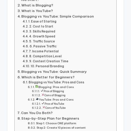
What is Blogging?
What is YouTube?
Blogging vs YouTube: Simple Comparison
1. Ease of Starting
2. Cost to Start
3. Skills Required
4. Growth Speed
5. Traffic Source
6. Passive Traffic
7. Income Potential
8. Competition Level
9. Content Creation Time
10. Personal Branding
Blogging vs YouTube: Quick Summary
Which is Better for Beginners?
Blogging vs YouTube: Pros and Cons
Blogging: Pros and Cons
Pros of Blogging
Cons of Blogging
YouTube: Pros and Cons
Pros of YouTube
Cons of YouTube
Can You Do Both?
Step-by-Step Plan for Beginners
Step 1: Choose ONE platform
Step 2: Create 10 pieces of content