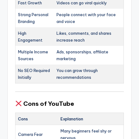
Fast Growth
Videos can go viral quickly
Strong Personal
People connect with your face
Branding
and voice
High
Likes, comments, and shares
Engagement
increase reach
Multiple Income
Ads, sponsorships, affiliate
Sources
marketing
No SEO Required
You can grow through
Initially
recommendations
Cons of YouTube
Cons
Explanation
Many beginners feel shy or
Camera Fear
nervous