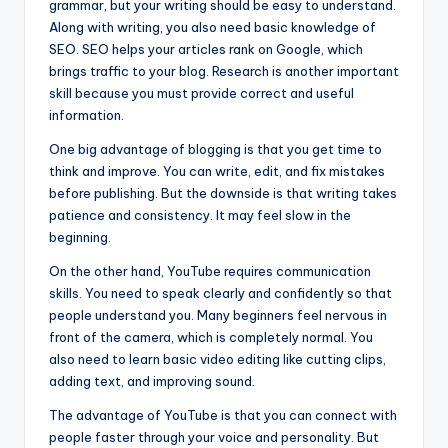
grammar, but your writing should be easy to understand.
Along with writing, you also need basic knowledge of
SEO. SEO helps your articles rank on Google, which
brings traffic to your blog. Research is another important
skill because you must provide correct and useful
information.
One big advantage of blogging is that you get time to
think and improve. You can write, edit, and fix mistakes
before publishing. But the downside is that writing takes
patience and consistency. It may feel slow in the
beginning.
On the other hand, YouTube requires communication
skills. You need to speak clearly and confidently so that
people understand you. Many beginners feel nervous in
front of the camera, which is completely normal. You
also need to learn basic video editing like cutting clips,
adding text, and improving sound.
The advantage of YouTube is that you can connect with
people faster through your voice and personality. But