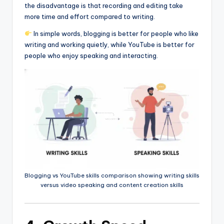
the disadvantage is that recording and editing take
more time and effort compared to writing.
In simple words, blogging is better for people who like
writing and working quietly, while YouTube is better for
people who enjoy speaking and interacting.
Blogging vs YouTube skills comparison showing writing skills
versus video speaking and content creation skills