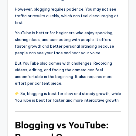
However, blogging requires patience. You may not see
traffic or results quickly, which can feel discouraging at
first.
YouTube is better for beginners who enjoy speaking,
sharing ideas, and connecting with people. It offers
faster growth and better personal branding because
people can see your face and hear your voice.
But YouTube also comes with challenges. Recording
videos, editing, and facing the camera can feel
uncomfortable in the beginning. It also requires more
effort per content piece.
So, blogging is best for slow and steady growth, while
YouTube is best for faster and more interactive growth.
Blogging vs YouTube: