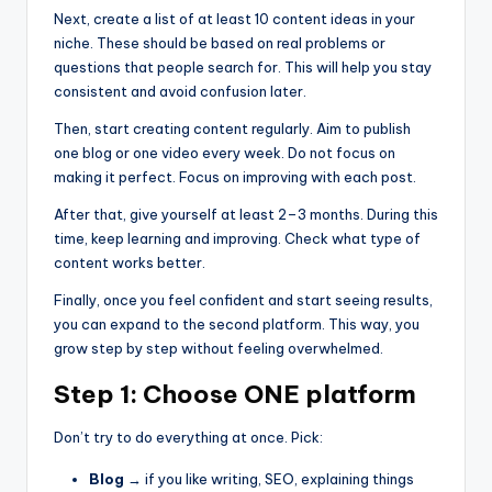
Next, create a list of at least 10 content ideas in your
niche. These should be based on real problems or
questions that people search for. This will help you stay
consistent and avoid confusion later.
Then, start creating content regularly. Aim to publish
one blog or one video every week. Do not focus on
making it perfect. Focus on improving with each post.
After that, give yourself at least 2–3 months. During this
time, keep learning and improving. Check what type of
content works better.
Finally, once you feel confident and start seeing results,
you can expand to the second platform. This way, you
grow step by step without feeling overwhelmed.
Step 1: Choose ONE platform
Don’t try to do everything at once. Pick:
Blog
→ if you like writing, SEO, explaining things