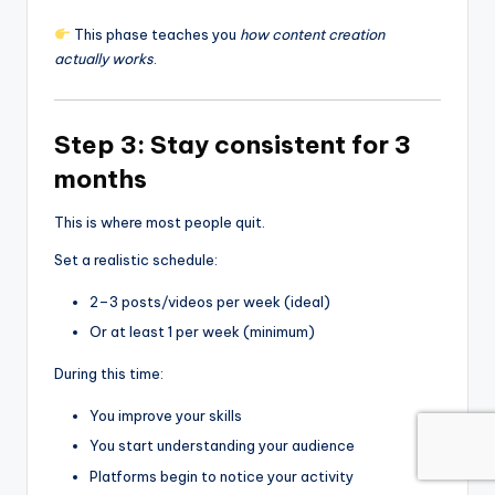
This phase teaches you
how content creation
actually works
.
Step 3: Stay consistent for 3
months
This is where most people quit.
Set a realistic schedule:
2–3 posts/videos per week (ideal)
Or at least 1 per week (minimum)
During this time:
You improve your skills
You start understanding your audience
Platforms begin to notice your activity