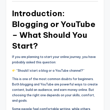
Introduction:
Blogging or YouTube
– What Should You
Start?
If you are planning to start your online journey, you have
probably asked this question:
“Should I start a blog or a YouTube channel?”
This is one of the most common doubts for beginners.
Both blogging and YouTube are powerful ways to create
content, build an audience, and earn money online. But
choosing the right one depends on your skills, comfort,
and goals.
Some people feel comfortable writing, while others