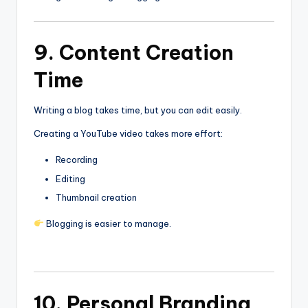
9. Content Creation
Time
Writing a blog takes time, but you can edit easily.
Creating a YouTube video takes more effort:
Recording
Editing
Thumbnail creation
Blogging is easier to manage.
10. Personal Branding