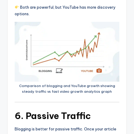
Both are powerful, but YouTube has more discovery
options.
Comparison of blogging and YouTube growth showing
steady traffic vs fast video growth analytics graph
6. Passive Traffic
Blogging is better for passive traffic. Once your article