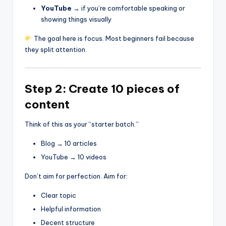
YouTube
→ if you’re comfortable speaking or
showing things visually
The goal here is focus. Most beginners fail because
they split attention.
Step 2: Create 10 pieces of
content
Think of this as your “starter batch.”
Blog → 10 articles
YouTube → 10 videos
Don’t aim for perfection. Aim for:
Clear topic
Helpful information
Decent structure