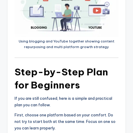
Using blogging and YouTube together showing content
repurposing and multi platform growth strategy
Step-by-Step Plan
for Beginners
If you are still confused, here is a simple and practical
plan you can follow.
First, choose one platform based on your comfort. Do
not try to start both at the same time. Focus on one so
you can learn properly.