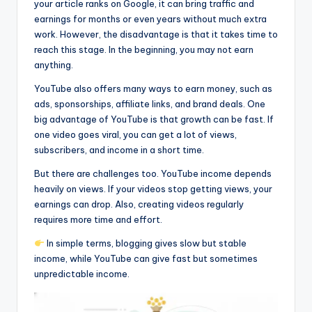
your article ranks on Google, it can bring traffic and
earnings for months or even years without much extra
work. However, the disadvantage is that it takes time to
reach this stage. In the beginning, you may not earn
anything.
YouTube also offers many ways to earn money, such as
ads, sponsorships, affiliate links, and brand deals. One
big advantage of YouTube is that growth can be fast. If
one video goes viral, you can get a lot of views,
subscribers, and income in a short time.
But there are challenges too. YouTube income depends
heavily on views. If your videos stop getting views, your
earnings can drop. Also, creating videos regularly
requires more time and effort.
In simple terms, blogging gives slow but stable
income, while YouTube can give fast but sometimes
unpredictable income.