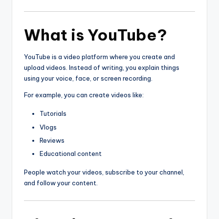
What is YouTube?
YouTube is a video platform where you create and
upload videos. Instead of writing, you explain things
using your voice, face, or screen recording.
For example, you can create videos like:
Tutorials
Vlogs
Reviews
Educational content
People watch your videos, subscribe to your channel,
and follow your content.