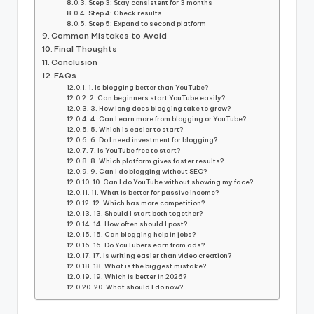
Step 3: Stay consistent for 3 months
Step 4: Check results
Step 5: Expand to second platform
Common Mistakes to Avoid
Final Thoughts
Conclusion
FAQs
1. Is blogging better than YouTube?
2. Can beginners start YouTube easily?
3. How long does blogging take to grow?
4. Can I earn more from blogging or YouTube?
5. Which is easier to start?
6. Do I need investment for blogging?
7. Is YouTube free to start?
8. Which platform gives faster results?
9. Can I do blogging without SEO?
10. Can I do YouTube without showing my face?
11. What is better for passive income?
12. Which has more competition?
13. Should I start both together?
14. How often should I post?
15. Can blogging help in jobs?
16. Do YouTubers earn from ads?
17. Is writing easier than video creation?
18. What is the biggest mistake?
19. Which is better in 2026?
20. What should I do now?