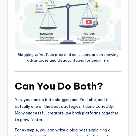
Blogging vs YouTube pros and cons comparison showing
advantages and disadvantages for beginners
Can You Do Both?
Yes, you can do both blogging and YouTube, and this is
actually one of the best strategies if done correctly.
Many successful creators use both platforms together
to grow faster.
For example, you can write a blog post explaining a