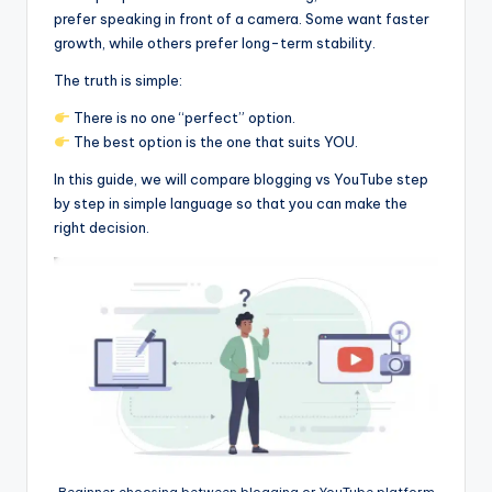
prefer speaking in front of a camera. Some want faster
growth, while others prefer long-term stability.
The truth is simple:
There is no one “perfect” option.
The best option is the one that suits YOU.
In this guide, we will compare blogging vs YouTube step
by step in simple language so that you can make the
right decision.
Beginner choosing between blogging or YouTube platform