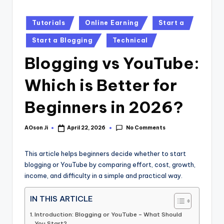
Posted
Tutorials
Online Earning
Start a
in
Start a Blogging
Technical
Blogging vs YouTube:
Which is Better for
Beginners in 2026?
No Comments
AOson Ji
April 22, 2026
Posted
by
This article helps beginners decide whether to start
blogging or YouTube by comparing effort, cost, growth,
income, and difficulty in a simple and practical way.
IN THIS ARTICLE
Introduction: Blogging or YouTube – What Should
You Start?