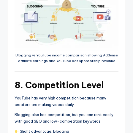
Blogging vs YouTube income comparison showing AdSense
affiliate earnings and YouTube ads sponsorship revenue
8. Competition Level
YouTube has very high competition because many
creators are making videos daily.
Blogging also has competition, but you can rank easily
with good SEO and low-competition keywords.
Slight advantage: Blogging