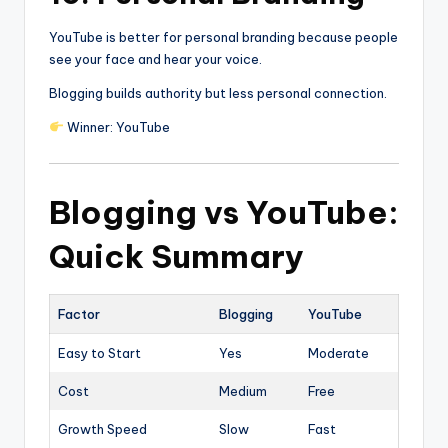
YouTube is better for personal branding because people
see your face and hear your voice.
Blogging builds authority but less personal connection.
Winner: YouTube
Blogging vs YouTube:
Quick Summary
Factor
Blogging
YouTube
Easy to Start
Yes
Moderate
Cost
Medium
Free
Growth Speed
Slow
Fast