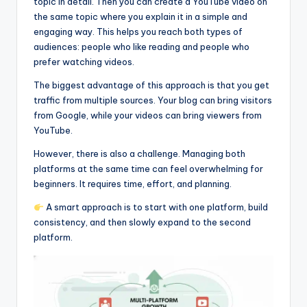
topic in detail. Then you can create a YouTube video on
the same topic where you explain it in a simple and
engaging way. This helps you reach both types of
audiences: people who like reading and people who
prefer watching videos.
The biggest advantage of this approach is that you get
traffic from multiple sources. Your blog can bring visitors
from Google, while your videos can bring viewers from
YouTube.
However, there is also a challenge. Managing both
platforms at the same time can feel overwhelming for
beginners. It requires time, effort, and planning.
A smart approach is to start with one platform, build
consistency, and then slowly expand to the second
platform.